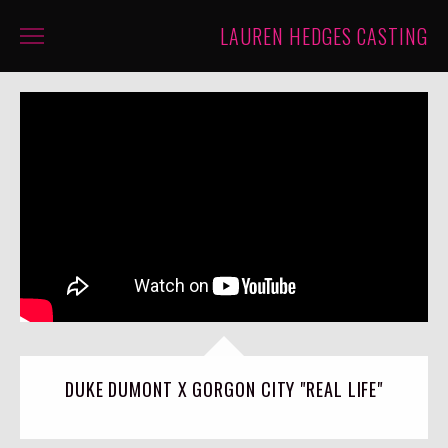
LAUREN HEDGES CASTING
PROJECTS
ABOUT
CONTACT
CASTINGS
DUKE DUMONT X GORGON CITY "REAL LIFE"