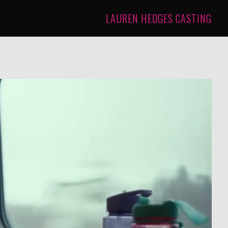
LAUREN HEDGES CASTING