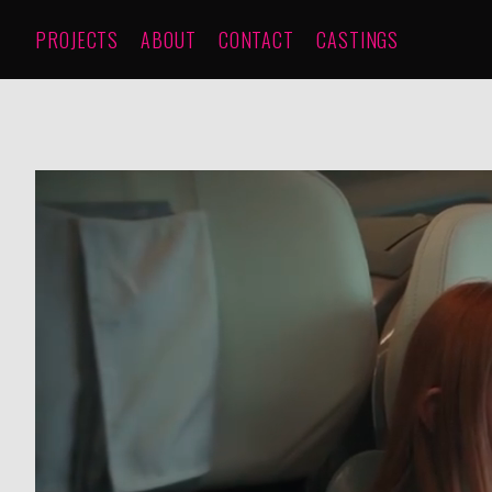
PROJECTS
ABOUT
CONTACT
CASTINGS